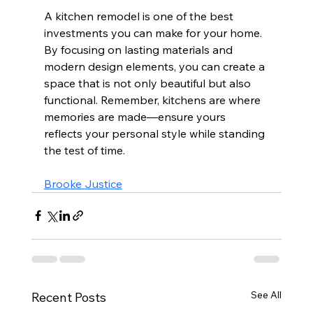
A kitchen remodel is one of the best 
investments you can make for your home. 
By focusing on lasting materials and 
modern design elements, you can create a 
space that is not only beautiful but also 
functional. Remember, kitchens are where 
memories are made—ensure yours 
reflects your personal style while standing 
the test of time. 
Brooke Justice
See All
Recent Posts