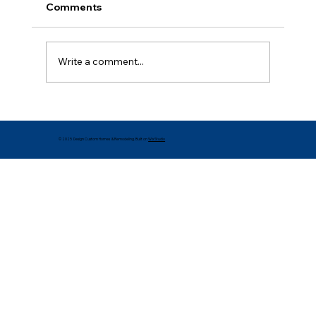
Comments
Write a comment...
Creative DIY Design Ideas for Your
Home
© 2025 Design Custom Homes & Remodeling. Built on
Wix Studio