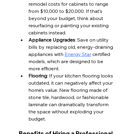
remodel costs for cabinets to range 
from $10,000 to $20,000. If that’s 
beyond your budget, think about 
resurfacing or painting your existing 
cabinets instead.
Appliance Upgrades
: Save on utility 
bills by replacing old, energy-draining 
appliances with 
Energy Star
 certified 
models, which are designed to be 
more efficient.
Flooring
: If your kitchen flooring looks 
outdated, it can negatively affect your 
home’s value. New flooring made of 
stone tile, hardwood, or fashionable 
laminate can dramatically transform 
the space without exploding your 
budget.
Benefits of Hiring a Professional