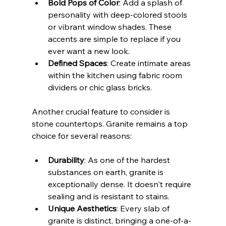
Bold Pops of Color
: Add a splash of 
personality with deep-colored stools 
or vibrant window shades. These 
accents are simple to replace if you 
ever want a new look.
Defined Spaces
: Create intimate areas 
within the kitchen using fabric room 
dividers or chic glass bricks.
Another crucial feature to consider is 
stone countertops. Granite remains a top 
choice for several reasons:
Durability
: As one of the hardest 
substances on earth, granite is 
exceptionally dense. It doesn't require 
sealing and is resistant to stains.
Unique Aesthetics
: Every slab of 
granite is distinct, bringing a one-of-a-