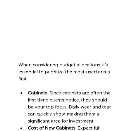
When considering budget allocations, it’s 
essential to prioritize the most-used areas 
first.
Cabinets
: Since cabinets are often the 
first thing guests notice, they should 
be your top focus. Daily wear and tear 
can quickly show, making them a 
significant area for investment.
Cost of New Cabinets
: Expect full 