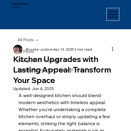
Design Custom Homes
and Remodeling
All Posts
Brooke Justice
Apr 13, 2025
3 min read
All Posts
Kitchen Upgrades with
Design, Do It Yourself
Lasting Appeal: Transform
Design, Renovation, Tips and Tricks
Your Space
Updated:
Jun 4, 2025
A well-designed kitchen should blend 
modern aesthetics with timeless appeal. 
Whether you’re undertaking a complete 
kitchen overhaul or simply updating a few 
elements, striking the right balance is 
essential. Fortunately, materials such as 