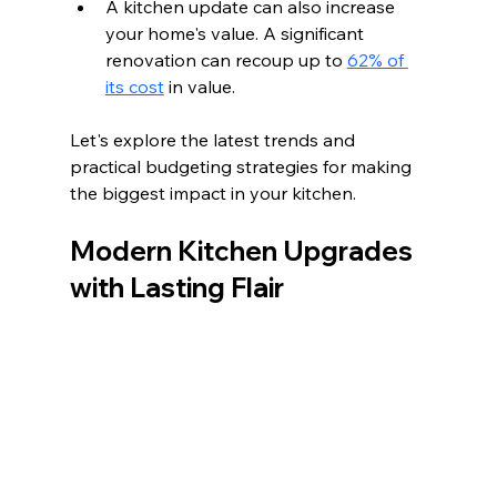
A kitchen update can also increase 
your home's value. A significant 
renovation can recoup up to 
62% of 
its cost
 in value. 
Let's explore the latest trends and 
practical budgeting strategies for making 
the biggest impact in your kitchen.
Modern Kitchen Upgrades 
with Lasting Flair