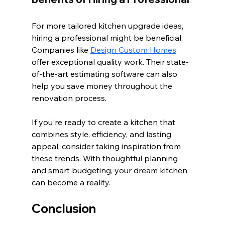
For more tailored kitchen upgrade ideas, 
hiring a professional might be beneficial. 
Companies like 
Design Custom Homes
offer exceptional quality work. Their state-
of-the-art estimating software can also 
help you save money throughout the 
renovation process.
If you're ready to create a kitchen that 
combines style, efficiency, and lasting 
appeal, consider taking inspiration from 
these trends. With thoughtful planning 
and smart budgeting, your dream kitchen 
can become a reality. 
Conclusion