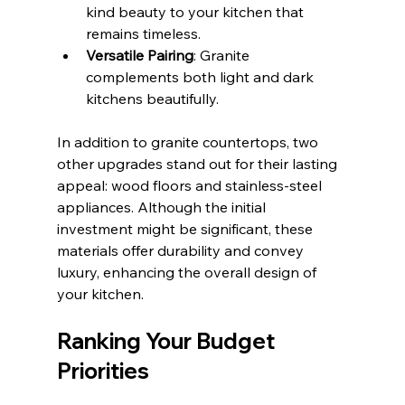
kind beauty to your kitchen that 
remains timeless.
Versatile Pairing
: Granite 
complements both light and dark 
kitchens beautifully.
In addition to granite countertops, two 
other upgrades stand out for their lasting 
appeal: wood floors and stainless-steel 
appliances. Although the initial 
investment might be significant, these 
materials offer durability and convey 
luxury, enhancing the overall design of 
your kitchen.
Ranking Your Budget 
Priorities