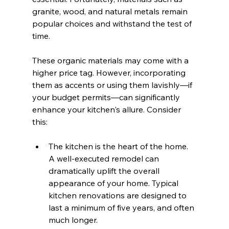
granite, wood, and natural metals remain 
popular choices and withstand the test of 
time.
These organic materials may come with a 
higher price tag. However, incorporating 
them as accents or using them lavishly—if 
your budget permits—can significantly 
enhance your kitchen's allure. Consider 
this: 
The kitchen is the heart of the home. 
A well-executed remodel can 
dramatically uplift the overall 
appearance of your home. Typical 
kitchen renovations are designed to 
last a minimum of five years, and often 
much longer.