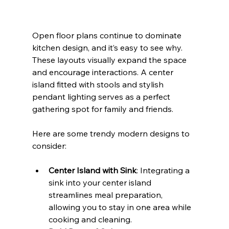
Open floor plans continue to dominate 
kitchen design, and it’s easy to see why. 
These layouts visually expand the space 
and encourage interactions. A center 
island fitted with stools and stylish 
pendant lighting serves as a perfect 
gathering spot for family and friends.
Here are some trendy modern designs to 
consider:
Center Island with Sink
: Integrating a 
sink into your center island 
streamlines meal preparation, 
allowing you to stay in one area while 
cooking and cleaning.