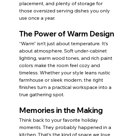
placement, and plenty of storage for 
those oversized serving dishes you only 
use once a year.
The Power of Warm Design
“Warm” isn’t just about temperature. It’s 
about atmosphere. Soft under-cabinet 
lighting, warm wood tones, and rich paint 
colors make the room feel cozy and 
timeless. Whether your style leans rustic 
farmhouse or sleek modern, the right 
finishes turn a practical workspace into a 
true gathering spot.
Memories in the Making
Think back to your favorite holiday 
moments. They probably happened in a 
kitchen. That’s the kind of space we love 