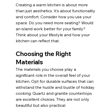
Creating a warm kitchen is about more 
than just aesthetics. It’s about functionality 
and comfort. Consider how you use your 
space. Do you need more seating? Would 
an island work better for your family? 
Think about your lifestyle and how your 
kitchen can reflect that.
Choosing the Right 
Materials
The materials you choose play a 
significant role in the overall feel of your 
kitchen. Opt for durable surfaces that can 
withstand the hustle and bustle of holiday 
cooking. Quartz and granite countertops 
are excellent choices. They are not only 
beautiful but also practical. 