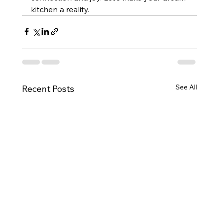
kitchen a reality.
See All
Recent Posts