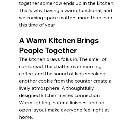
together somehow ends up in the kitchen. 
That’s why having a warm, functional, and 
welcoming space matters more than ever 
this time of year.
A Warm Kitchen Brings 
People Together
The kitchen draws folks in. The smell of 
cornbread, the chatter over morning 
coffee, and the sound of kids sneaking 
another cookie from the counter create a 
lively atmosphere. A thoughtfully 
designed kitchen invites connection. 
Warm lighting, natural finishes, and an 
open layout make everyone feel right at 
home.