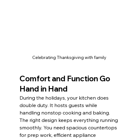
Celebrating Thanksgiving with family
Comfort and Function Go 
Hand in Hand
During the holidays, your kitchen does 
double duty. It hosts guests while 
handling nonstop cooking and baking. 
The right design keeps everything running 
smoothly. You need spacious countertops 
for prep work, efficient appliance 