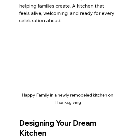
helping families create. A kitchen that 
feels alive, welcoming, and ready for every 
celebration ahead.
Happy Family in a newly remodeled kitchen on 
Thanksgiving
Designing Your Dream 
Kitchen