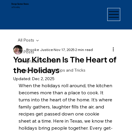
Design Custom Homes
and Remodeling
All Posts
Brooke Justice
Nov 17, 2025
2 min read
All Posts
Your Kitchen Is The Heart of
Design, Do It Yourself
the Holidays
Design, Renovation, Tips and Tricks
Updated:
Dec 2, 2025
When the holidays roll around, the kitchen 
becomes more than a place to cook. It 
turns into the heart of the home. It’s where 
family gathers, laughter fills the air, and 
recipes get passed down one cookie 
sheet at a time. Here in Texas, we know the 
holidays bring people together. Every get-