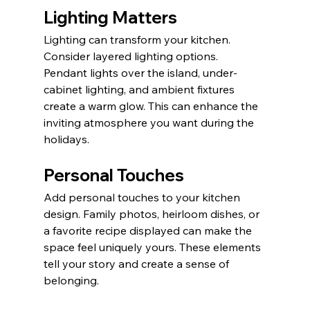
Lighting Matters
Lighting can transform your kitchen. 
Consider layered lighting options. 
Pendant lights over the island, under-
cabinet lighting, and ambient fixtures 
create a warm glow. This can enhance the 
inviting atmosphere you want during the 
holidays.
Personal Touches
Add personal touches to your kitchen 
design. Family photos, heirloom dishes, or 
a favorite recipe displayed can make the 
space feel uniquely yours. These elements 
tell your story and create a sense of 
belonging.