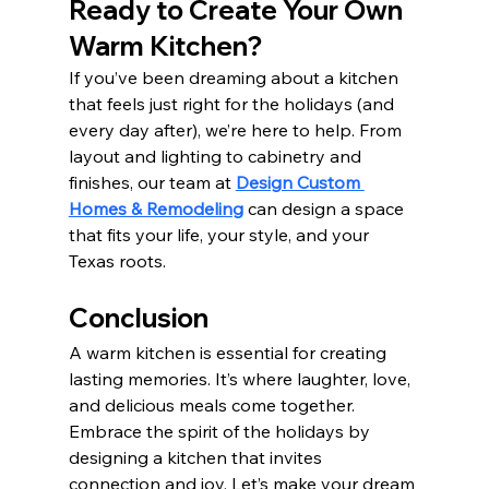
Ready to Create Your Own 
Warm Kitchen?
If you’ve been dreaming about a kitchen 
that feels just right for the holidays (and 
every day after), we’re here to help. From 
layout and lighting to cabinetry and 
finishes, our team at 
Design Custom 
Homes & Remodeling
 can design a space 
that fits your life, your style, and your 
Texas roots. 
Conclusion
A warm kitchen is essential for creating 
lasting memories. It’s where laughter, love, 
and delicious meals come together. 
Embrace the spirit of the holidays by 
designing a kitchen that invites 
connection and joy. Let’s make your dream 