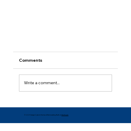
Comments
Write a comment...
Is Your Home Holiday-Ready?
© 2025 Design Custom Homes & Remodeling. Built on
Wix Studio